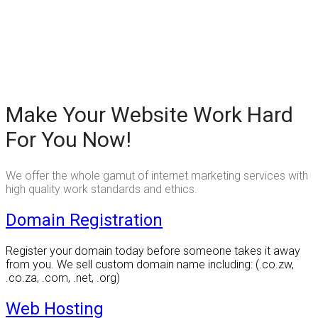
Make Your Website Work Hard
For You Now!
We offer the whole gamut of internet marketing services with
high quality work standards and ethics.
Domain Registration
Register your domain today before someone takes it away
from you. We sell custom domain name including: (.co.zw,
.co.za, .com, .net, .org)
Web Hosting