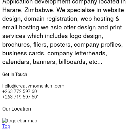
Application development company located in
Harare, Zimbabwe. We specialise in website
design, domain registration, web hosting &
email hosting we aslo offer design and print
services which includes logo design,
brochures, fliers, posters, company profiles,
business cards, company letterheads,
calendars, banners, billboards, etc...
Get In Touch
hello@creativmomentum.com
+263 772 597 601
+263 719 597 601
Our Location
Top