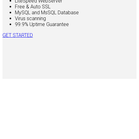
LiteSpeed WebServer
Free & Auto SSL
MySQL and MsSQL Database
Virus scanning
99.9% Uptime Guarantee
GET STARTED
450
Active Clients
99.9
%