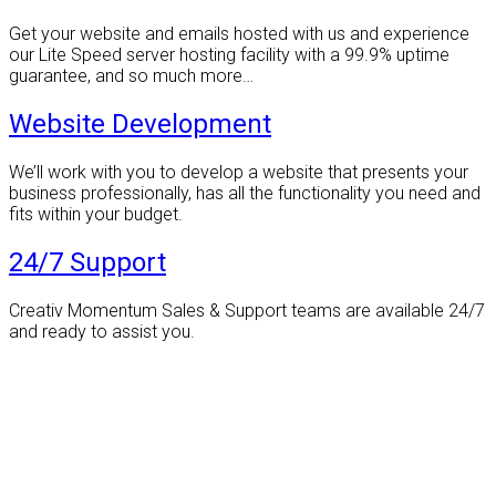
Get your website and emails hosted with us and experience
our Lite Speed server hosting facility with a 99.9% uptime
guarantee, and so much more…
Website Development
We’ll work with you to develop a website that presents your
business professionally, has all the functionality you need and
fits within your budget.
24/7 Support
Creativ Momentum Sales & Support teams are available 24/7
and ready to assist you.