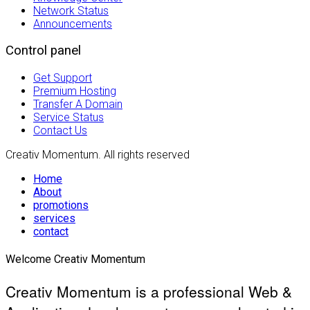
Network Status
Announcements
Control panel
Get Support
Premium Hosting
Transfer A Domain
Service Status
Contact Us
Creativ Momentum. All rights reserved
Home
About
promotions
services
contact
Welcome Creativ Momentum
Creativ Momentum is a professional Web &