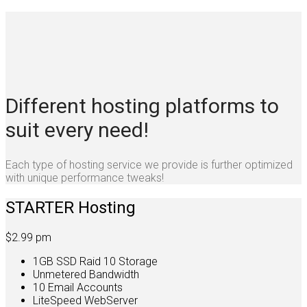
Different hosting platforms to
suit every need!
Each type of hosting service we provide is further optimized
with unique performance tweaks!
STARTER Hosting
$2.99
pm
1GB SSD Raid 10 Storage
Unmetered Bandwidth
10 Email Accounts
LiteSpeed WebServer