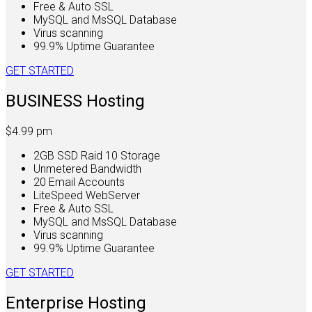
Free & Auto SSL
MySQL and MsSQL Database
Virus scanning
99.9% Uptime Guarantee
GET STARTED
BUSINESS Hosting
$4.99
pm
2GB SSD Raid 10 Storage
Unmetered Bandwidth
20 Email Accounts
LiteSpeed WebServer
Free & Auto SSL
MySQL and MsSQL Database
Virus scanning
99.9% Uptime Guarantee
GET STARTED
Enterprise Hosting