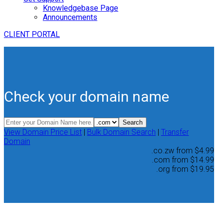
Knowledgebase Page
Announcements
CLIENT PORTAL
Check your domain name
View Domain Price List
|
Bulk Domain Search
|
Transfer
Domain
.co.zw
from
$4.99
.com
from
$14.99
.org
from
$19.95