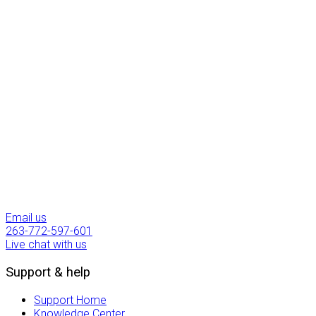
Uptime Guarantee
1200
Past Projects
6
YRS
In The Industry
Email us
263-772-597-601
Live chat with us
Support & help
Support Home
Knowledge Center