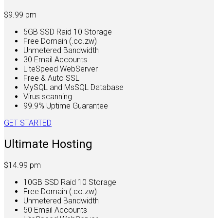
$9.99
pm
5GB SSD Raid 10 Storage
Free Domain (.co.zw)
Unmetered Bandwidth
30 Email Accounts
LiteSpeed WebServer
Free & Auto SSL
MySQL and MsSQL Database
Virus scanning
99.9% Uptime Guarantee
GET STARTED
Ultimate Hosting
$14.99
pm
10GB SSD Raid 10 Storage
Free Domain (.co.zw)
Unmetered Bandwidth
50 Email Accounts