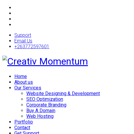
Support
Email Us
+263772597601
Home
About us
Our Services
Website Designing & Development
SEO Optimization
Corporate Branding
Buy A Domain
Web Hosting
Portfolio
Contact
Get Support