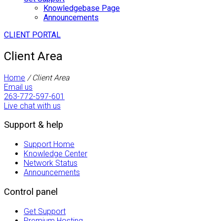
Knowledgebase Page
Announcements
CLIENT PORTAL
Client Area
Home
/
Client Area
Email us
263-772-597-601
Live chat with us
Support & help
Support Home
Knowledge Center
Network Status
Announcements
Control panel
Get Support
Premium Hosting