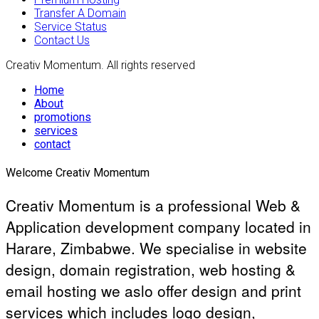
Transfer A Domain
Service Status
Contact Us
Creativ Momentum. All rights reserved
Home
About
promotions
services
contact
Welcome Creativ Momentum
Creativ Momentum is a professional Web &
Application development company located in
Harare, Zimbabwe. We specialise in website
design, domain registration, web hosting &
email hosting we aslo offer design and print
services which includes logo design,