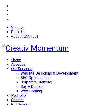
Support
Email Us
+263772597601
Home
About us
Our Services
Website Designing & Development
SEO Optimization
Corporate Branding
Buy A Domain
Web Hosting
Portfolio
Contact
Get Support