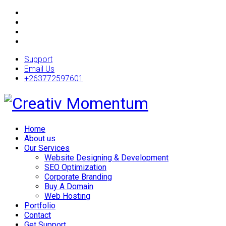
Support
Email Us
+263772597601
Home
About us
Our Services
Website Designing & Development
SEO Optimization
Corporate Branding
Buy A Domain
Web Hosting
Portfolio
Contact
Get Support