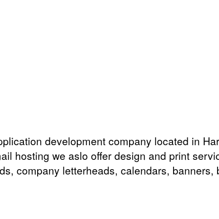
plication development company located in Har
ail hosting we aslo offer design and print serv
rds, company letterheads, calendars, banners, bi