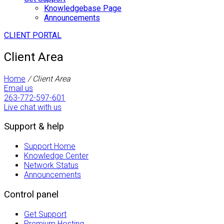
Knowledgebase Page
Announcements
CLIENT PORTAL
Client Area
Home
/
Client Area
Email us
263-772-597-601
Live chat with us
Support & help
Support Home
Knowledge Center
Network Status
Announcements
Control panel
Get Support
Premium Hosting