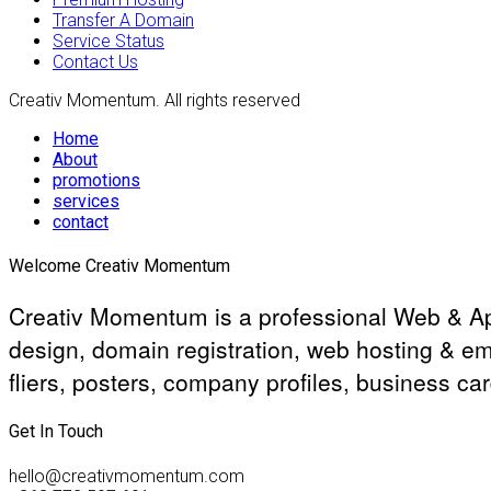
Transfer A Domain
Service Status
Contact Us
Creativ Momentum. All rights reserved
Home
About
promotions
services
contact
Welcome Creativ Momentum
Creativ Momentum is a professional Web & Ap
design, domain registration, web hosting & em
fliers, posters, company profiles, business ca
Get In Touch
hello@creativmomentum.com