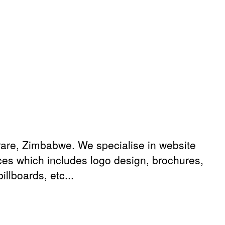
are, Zimbabwe. We specialise in website
ices which includes logo design, brochures,
llboards, etc...